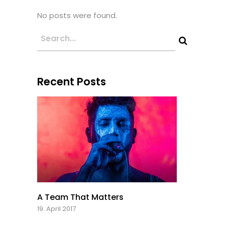
No posts were found.
Recent Posts
A Team That Matters
19. April 2017