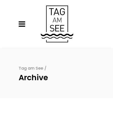
Tag am See
/
Archive