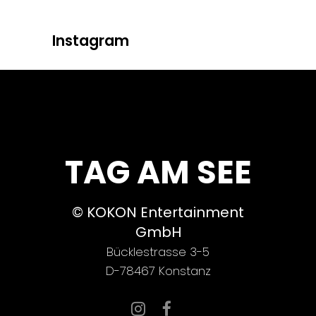
Instagram
TAG AM SEE
© KOKON Entertainment
GmbH
Bücklestrasse 3-5
D-78467 Konstanz