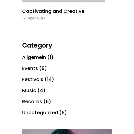
Captivating and Creative
19. April 2017
Category
Allgemein
(1)
Events
(8)
Festivals
(14)
Music
(4)
Records
(6)
Uncategorized
(6)