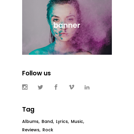
Follow us
Tag
Albums
Band
Lyrics
Music
Reviews
Rock