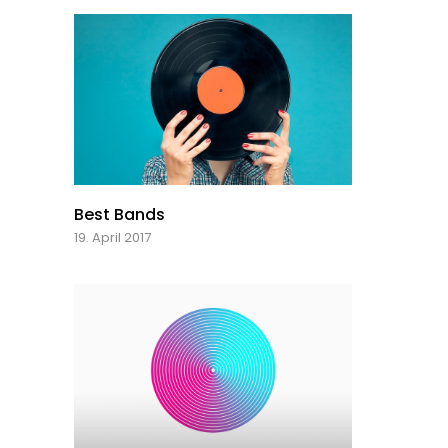
Best Bands
19. April 2017